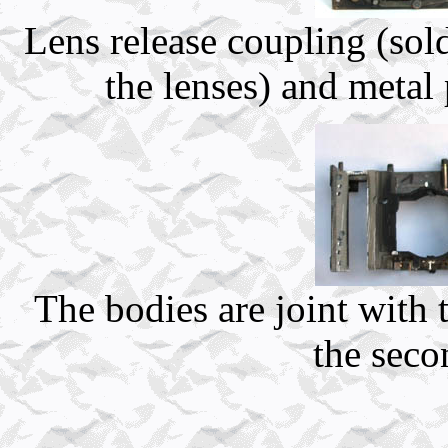
Lens release coupling (so
the lenses) and metal p
The bodies are joint with 
the seco