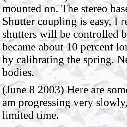
mounted on. The stereo base
Shutter coupling is easy, I
shutters will be controlled
became about 10 percent long
by calibrating the spring. N
bodies.
(June 8 2003) Here are some 
am progressing very slowly,
limited time.