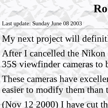
Ro
Last update: Sunday June 08 2003
My next project will defini
After I cancelled the Nikon
35S viewfinder cameras to b
These cameras have excellent
easier to modify them tha
(Nov 12 2000) I have cut th