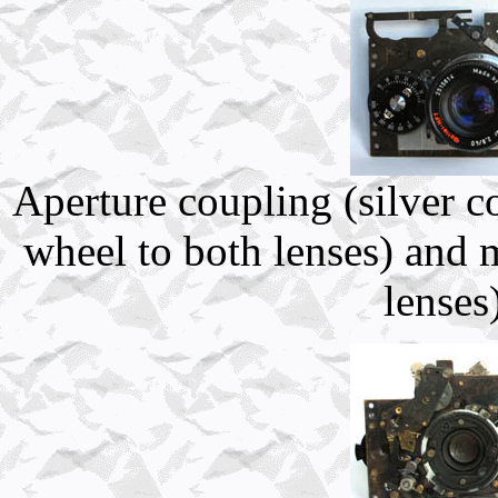
Aperture coupling (silver c
wheel to both lenses) and 
lenses)